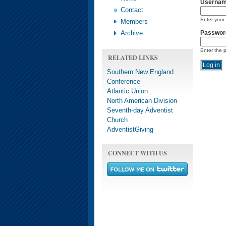
Userna
Contact
Enter your
Members
Archive
Passwor
Enter the 
RELATED LINKS
Southern New England
Conference
Atlantic Union
North American Division
Seventh-day Adventist
Church
AdventistGiving
CONNECT WITH US