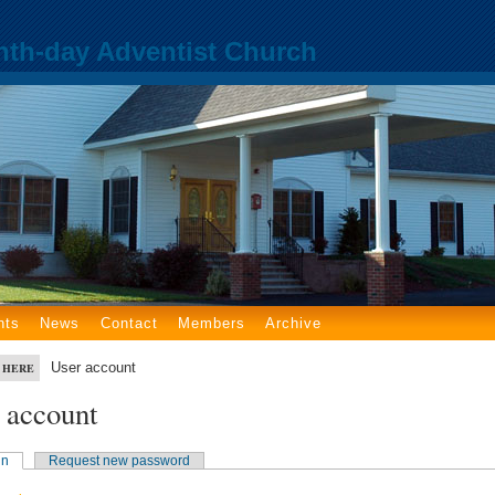
nth-day Adventist Church
nts
News
Contact
Members
Archive
User account
 HERE
 account
in
Request new password