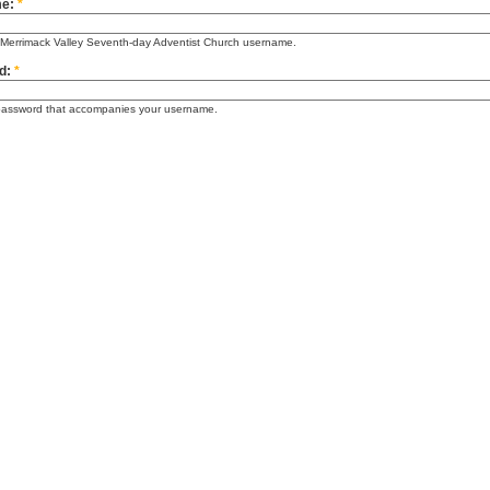
me:
*
 Merrimack Valley Seventh-day Adventist Church username.
d:
*
password that accompanies your username.