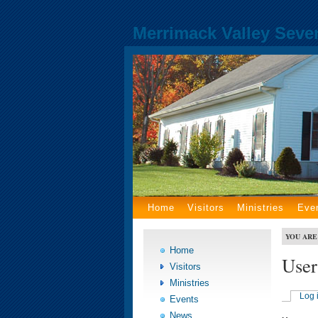
Merrimack Valley Seve
Home
Visitors
Ministries
Eve
YOU ARE
Home
User
Visitors
Ministries
Log 
Events
News